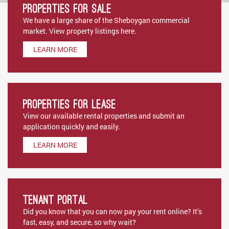
Properties for Sale
We have a large share of the Sheboygan commercial
market. View property listings here.
LEARN MORE
Properties for Lease
View our available rental properties and submit an
application quickly and easily.
LEARN MORE
Tenant Portal
Did you know that you can now pay your rent online? It’s
fast, easy, and secure, so why wait?