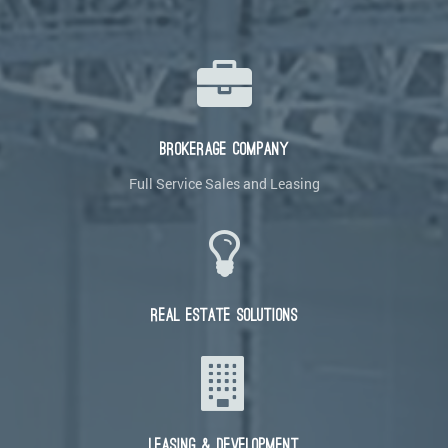
BROKERAGE COMPANY
Full Service Sales and Leasing
REAL ESTATE SOLUTIONS
LEASING & DEVELOPMENT