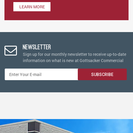
LEARN MORE
Newsletter
Sign up for our monthly newsletter to receive up-to-date
information on what is new at Gottsacker Commercial