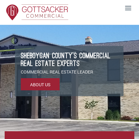
Sheboygan County’s Commercial
Real Estate Experts
COMMERCIAL REAL ESTATE LEADER
ABOUT US