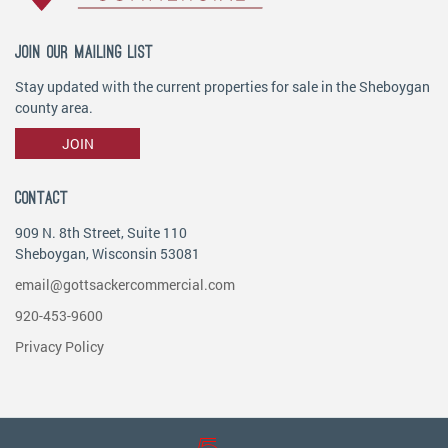
Join Our Mailing List
Stay updated with the current properties for sale in the Sheboygan
county area.
JOIN
Contact
909 N. 8th Street, Suite 110
Sheboygan, Wisconsin 53081
email@gottsackercommercial.com
920-453-9600
Privacy Policy