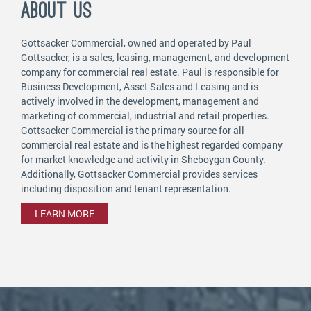
ABOUT US
Gottsacker Commercial, owned and operated by Paul
Gottsacker, is a sales, leasing, management, and development
company for commercial real estate. Paul is responsible for
Business Development, Asset Sales and Leasing and is
actively involved in the development, management and
marketing of commercial, industrial and retail properties.
Gottsacker Commercial is the primary source for all
commercial real estate and is the highest regarded company
for market knowledge and activity in Sheboygan County.
Additionally, Gottsacker Commercial provides services
including disposition and tenant representation.
LEARN MORE