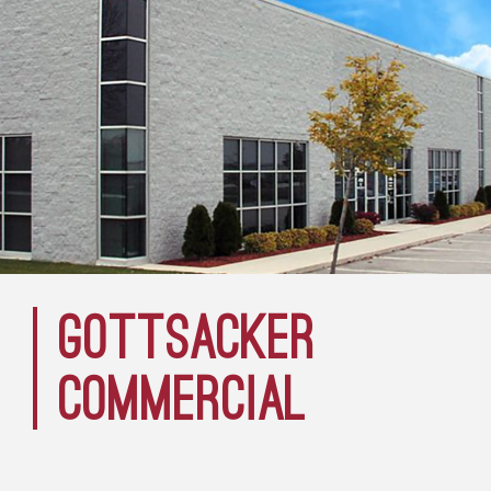
GOTTSACKER
COMMERCIAL