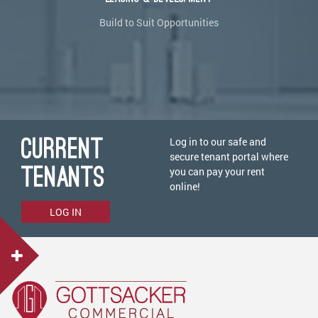
Build to Suit Opportunities
CURRENT
Log in to our safe and
secure tenant portal where
TENANTS
you can pay your rent
online!
LOG IN